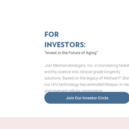
FOR
INVESTORS:
“Invest in the Future of Aging”
Join Mechanobiologics, Inc. in translating Nobel
worthy science into clinical-grade longevity
solutions. Based on the legacy of Michael P. She
our LFU technology has extended lifespan in mi
and reversed cellular senescence.
Join Our Investor Circle