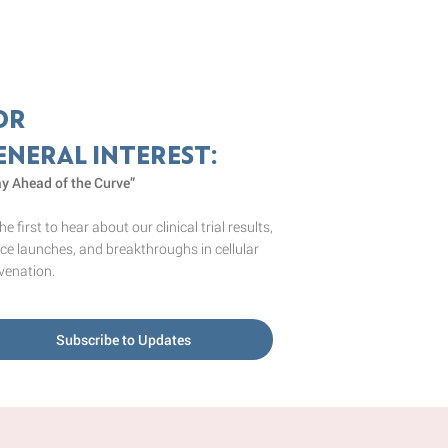
OR
ENERAL INTEREST:
ay Ahead of the Curve”
he first to hear about our clinical trial results,
ce launches, and breakthroughs in cellular
venation.
Subscribe to Updates