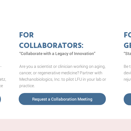
FOR
F
COLLABORATORS:
G
“Collaborate with a Legacy of Innovation”
“St
Are you a scientist or clinician working on aging,
Be t
-
cancer, or regenerative medicine? Partner with
devi
Mechanobiologics, Inc. to pilot LFU in your lab or
reju
etz,
practice.
ce
Request a Collaboration Meeting