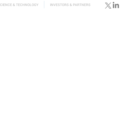
CIENCE & TECHNOLOGY
INVESTORS & PARTNERS