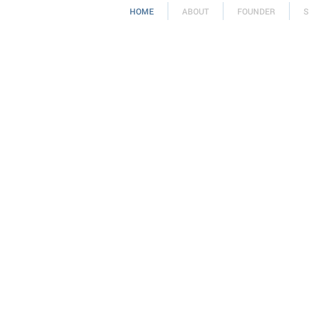
HOME
ABOUT
FOUNDER
S