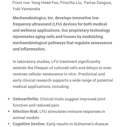
Front row: Yong Hwee Foo, Priscilla Liu, Parisa Zangoui,
Yuki Yamanaka
Mechanobiologics, Inc. develops innovative low-
frequency ultrasound (LFU) devices for both medical
and wellness applications. Our proprietary technology
rejuvenates aging cells and tissues by modulating
mechanobiological pathways that regulate senescence
and inflammation.
In laboratory studies, LFU treatment significantly
extends the lifespan of cultured cells and delays or even
reverses cellular senescence in vitro. Preclinical and
early clinical research supports a wide range of potential
medical applications, including:
Clinical trials suggest improved joint
Osteoarthritis:
function and reduced pain
LFU stimulates immune responses in
Infection Risk:
animal models
Early results in Alzheimer's disease
Cognitive Decline: