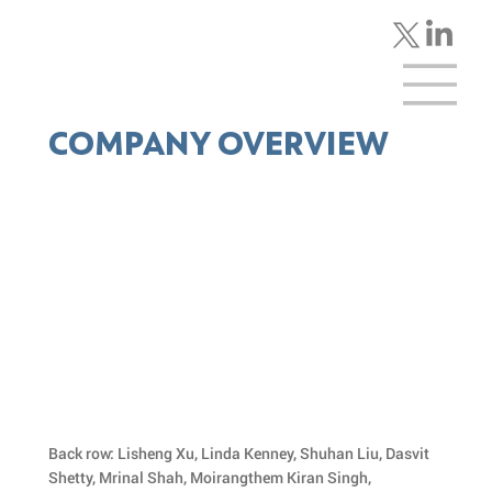
COMPANY OVERVIEW
Back row: Lisheng Xu, Linda Kenney, Shuhan Liu, Dasvit
Shetty, Mrinal Shah, Moirangthem Kiran Singh,