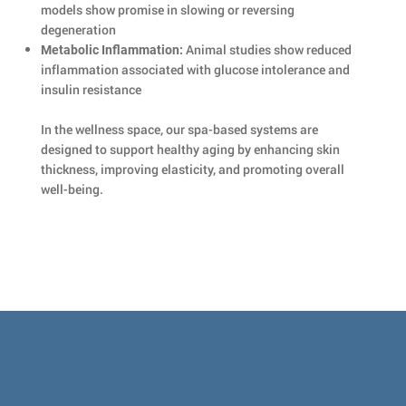
models show promise in slowing or reversing
degeneration
Animal studies show reduced
Metabolic Inflammation:
inflammation associated with glucose intolerance and
insulin resistance
In the wellness space, our spa-based systems are
designed to support healthy aging by enhancing skin
thickness, improving elasticity, and promoting overall
well-being.
OUR MISSION