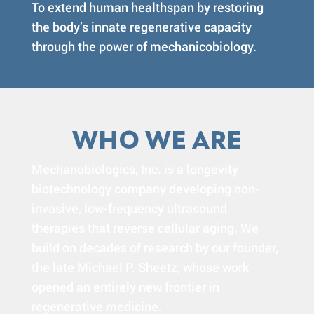
To extend human healthspan by restoring
the body’s innate regenerative capacity
through the power of mechanicobiology.
WHO WE ARE
Mechanobiologics, Inc. is a longevity
biotechnology company developing non-
invasive, low-frequency ultrasound
therapies that reverse cellular aging. We
build on decades of research by our founder,
the late Michael P. Sheetz, whose work
opened an entirely new frontier in
regenerative medicine.