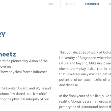
HOME
ABOUT
FOUNDER
S
RY
Sheetz
Through decades of work at Colum
University of Singapore, where he
rd the pioneering vision of the
(MBI), and beyond, Mike discover
coveries
chemicals — play a vital role in r
 how physical forces influence
that low-frequency mechanical s
potential of senescent cells, of
and disease.
f the Lasker Award, and Wylie and
stions few dared to ask — chief
In the final years of his life, Mik
ing the physical integrity of our
reality. Alongside a small group o
prototypes of ultrasound-based de