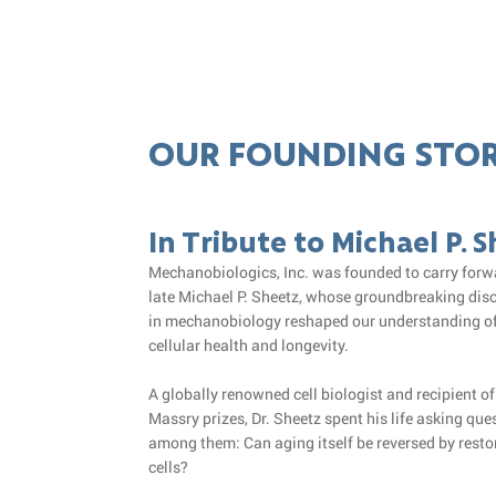
OUR FOUNDING STO
In Tribute to Michael P. 
Mechanobiologics, Inc. was founded to carry forwa
late Michael P. Sheetz, whose groundbreaking dis
in mechanobiology reshaped our understanding of
cellular health and longevity.
A globally renowned cell biologist and recipient o
Massry prizes, Dr. Sheetz spent his life asking que
among them: Can aging itself be reversed by restor
cells?