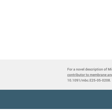
For a novel description of Mi
contributor to membrane and
10.1091/mbc.E25-05-0208. 