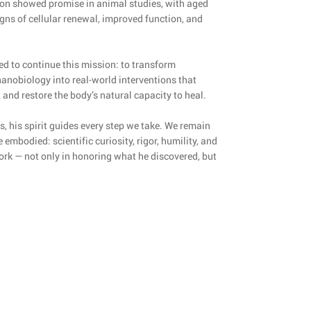
soon showed promise in animal studies, with aged
igns of cellular renewal, improved function, and
d to continue this mission: to transform
anobiology into real-world interventions that
 and restore the body’s natural capacity to heal.
s, his spirit guides every step we take. We remain
embodied: scientific curiosity, rigor, humility, and
work — not only in honoring what he discovered, but