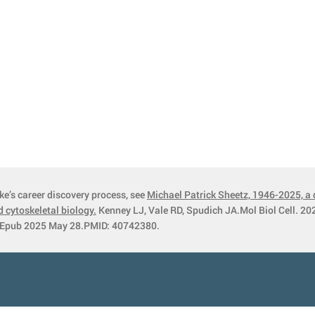
ke’s career discovery process, see
Michael Patrick Sheetz, 1946-2025, a 
 cytoskeletal biology.
Kenney LJ, Vale RD, Spudich JA.Mol Biol Cell. 202
Epub 2025 May 28.PMID: 40742380.