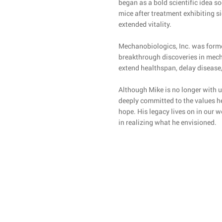
began as a bold scientific idea 
mice after treatment exhibiting s
extended vitality.
Mechanobiologics, Inc. was forme
breakthrough discoveries in mech
extend healthspan, delay disease,
Although Mike is no longer with u
deeply committed to the values he 
hope. His legacy lives on in our 
in realizing what he envisioned.