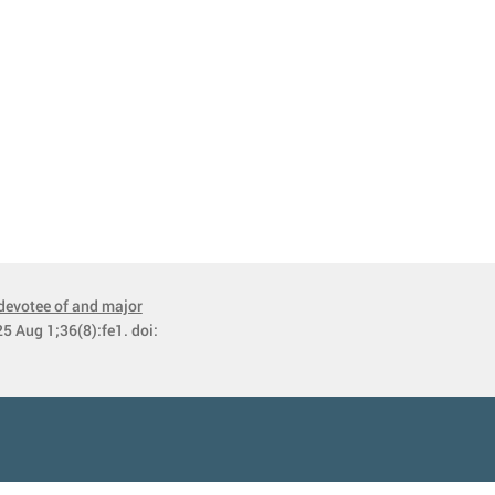
devotee of and major
5 Aug 1;36(8):fe1. doi: