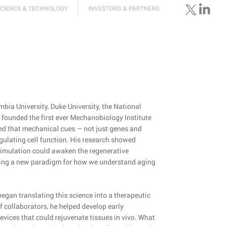
CIENCE & TECHNOLOGY
INVESTORS & PARTNERS
bia University, Duke University, the National
 founded the first ever Mechanobiology Institute
ed that mechanical cues — not just genes and
egulating cell function. His research showed
timulation could awaken the regenerative
fering a new paradigm for how we understand aging
e began translating this science into a therapeutic
f collaborators, he helped develop early
vices that could rejuvenate tissues in vivo. What